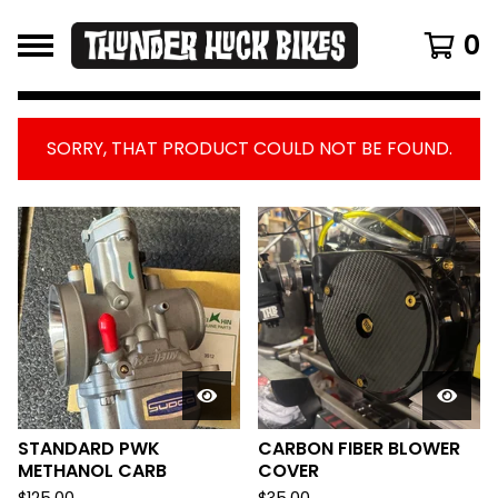
0
SORRY, THAT PRODUCT COULD NOT BE FOUND.
FEATURED
PRODUCTS
STANDARD PWK
CARBON FIBER BLOWER
METHANOL CARB
COVER