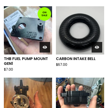
ON
SALE
THB FUEL PUMP MOUNT
CARBON INTAKE BELL
GEN1
$
67.00
$
7.00