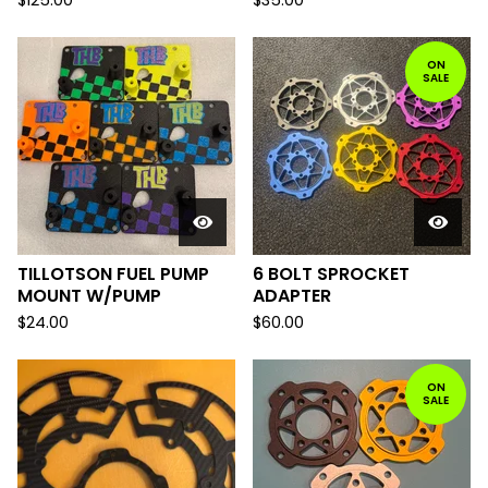
$
125.00
$
35.00
ON
SALE
TILLOTSON FUEL PUMP
6 BOLT SPROCKET
MOUNT W/PUMP
ADAPTER
$
24.00
$
60.00
ON
SALE