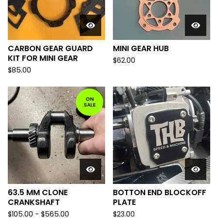
CARBON GEAR GUARD
MINI GEAR HUB
KIT FOR MINI GEAR
$
62.00
$
85.00
ON
SALE
63.5 MM CLONE
BOTTON END BLOCKOFF
CRANKSHAFT
PLATE
$
105.00
-
$
565.00
$
23.00