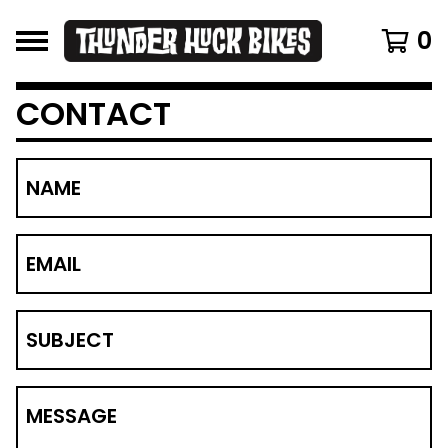
0
CONTACT
NAME
EMAIL
SUBJECT
MESSAGE