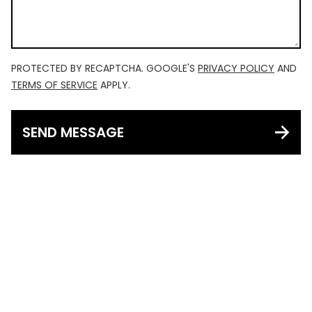
PROTECTED BY RECAPTCHA. GOOGLE'S
PRIVACY POLICY
AND
TERMS OF SERVICE
APPLY.
SEND MESSAGE