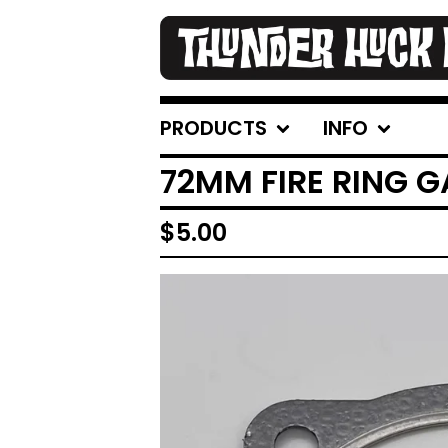
PRODUCTS
INFO
72MM FIRE RING 
$
5.00