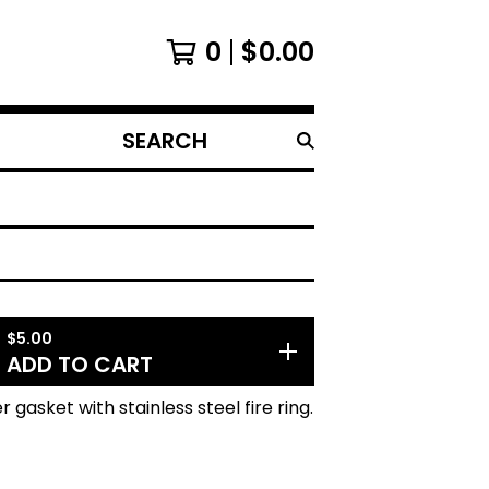
0
$
0.00
SEARCH
PRODUCTS
$
5.00
ADD TO CART
 gasket with stainless steel fire ring.