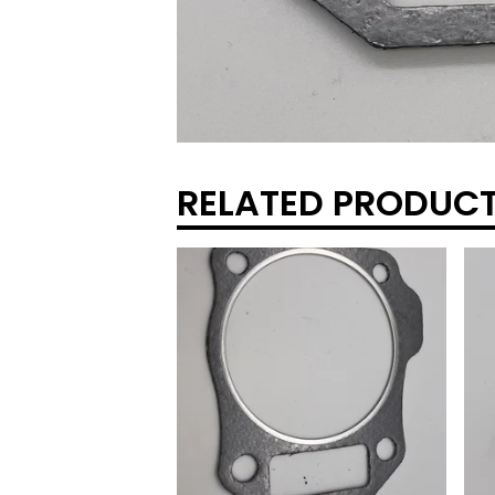
RELATED PRODUC