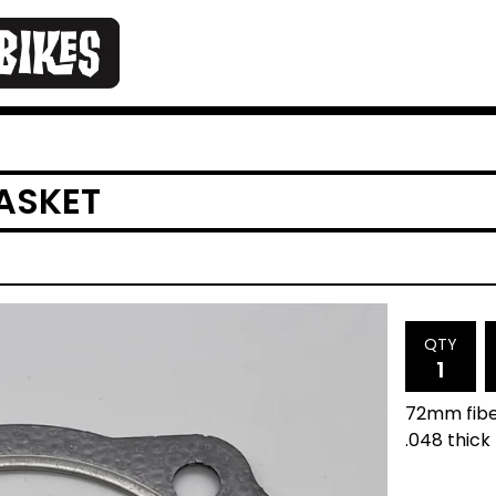
GASKET
QTY
72mm fiber
.048 thick