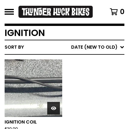
0
IGNITION
SORT BY
DATE (NEW TO OLD)
IGNITION COIL